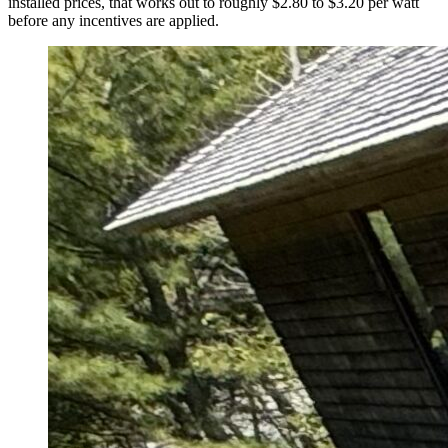
installed prices, that works out to roughly $2.80 to $3.20 per watt
before any incentives are applied.