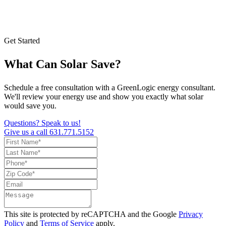
Get Started
What Can Solar Save?
Schedule a free consultation with a GreenLogic energy consultant.
We'll review your energy use and show you exactly what solar
would save you.
Questions? Speak to us!
Give us a call
631.771.5152
This site is protected by reCAPTCHA and the Google
Privacy
Policy
and
Terms of Service
apply.