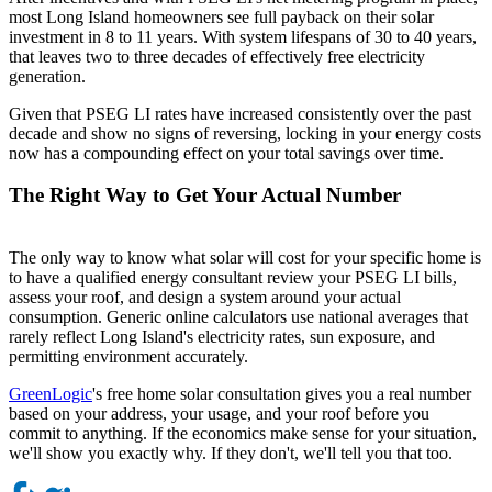
most Long Island homeowners see full payback on their solar
investment in 8 to 11 years. With system lifespans of 30 to 40 years,
that leaves two to three decades of effectively free electricity
generation.
Given that PSEG LI rates have increased consistently over the past
decade and show no signs of reversing, locking in your energy costs
now has a compounding effect on your total savings over time.
The Right Way to Get Your Actual Number
The only way to know what solar will cost for your specific home is
to have a qualified energy consultant review your PSEG LI bills,
assess your roof, and design a system around your actual
consumption. Generic online calculators use national averages that
rarely reflect Long Island's electricity rates, sun exposure, and
permitting environment accurately.
GreenLogic
's free home solar consultation gives you a real number
based on your address, your usage, and your roof before you
commit to anything. If the economics make sense for your situation,
we'll show you exactly why. If they don't, we'll tell you that too.