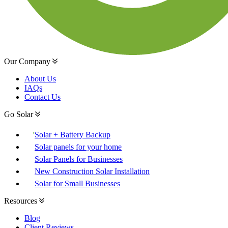
Our Company
About Us
IAQs
Contact Us
Go Solar
Solar + Battery Backup
Solar panels for your home
Solar Panels for Businesses
New Construction Solar Installation
Solar for Small Businesses
Resources
Blog
Client Reviews