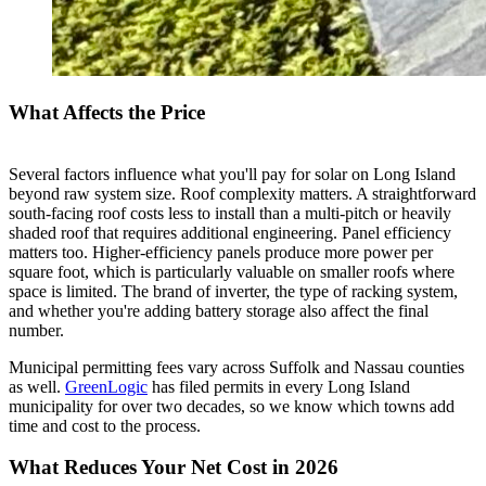
What Affects the Price
Several factors influence what you'll pay for solar on Long Island
beyond raw system size. Roof complexity matters. A straightforward
south-facing roof costs less to install than a multi-pitch or heavily
shaded roof that requires additional engineering. Panel efficiency
matters too. Higher-efficiency panels produce more power per
square foot, which is particularly valuable on smaller roofs where
space is limited. The brand of inverter, the type of racking system,
and whether you're adding battery storage also affect the final
number.
Municipal permitting fees vary across Suffolk and Nassau counties
as well.
GreenLogic
has filed permits in every Long Island
municipality for over two decades, so we know which towns add
time and cost to the process.
What Reduces Your Net Cost in 2026