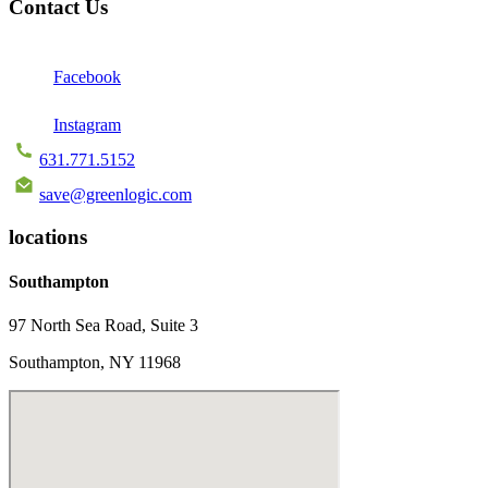
Contact Us
Facebook
Instagram
631.771.5152
save@greenlogic.com
locations
Southampton
97 North Sea Road, Suite 3
Southampton, NY 11968