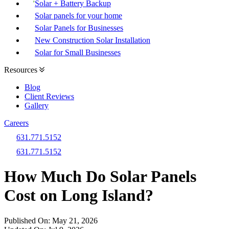
Solar + Battery Backup
Solar panels for your home
Solar Panels for Businesses
New Construction Solar Installation
Solar for Small Businesses
Resources
Blog
Client Reviews
Gallery
Careers
631.771.5152
631.771.5152
How Much Do Solar Panels
Cost on Long Island?
Published On:
May 21, 2026