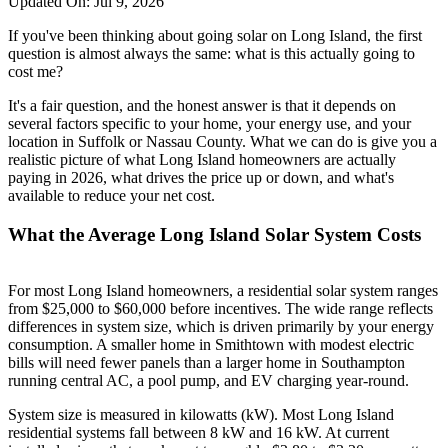
Updated On:
Jul 9, 2026
If you've been thinking about going solar on Long Island, the first
question is almost always the same: what is this actually going to
cost me?
It's a fair question, and the honest answer is that it depends on
several factors specific to your home, your energy use, and your
location in Suffolk or Nassau County. What we can do is give you a
realistic picture of what Long Island homeowners are actually
paying in 2026, what drives the price up or down, and what's
available to reduce your net cost.
What the Average Long Island Solar System Costs
For most Long Island homeowners, a residential solar system ranges
from $25,000 to $60,000 before incentives. The wide range reflects
differences in system size, which is driven primarily by your energy
consumption. A smaller home in Smithtown with modest electric
bills will need fewer panels than a larger home in Southampton
running central AC, a pool pump, and EV charging year-round.
System size is measured in kilowatts (kW). Most Long Island
residential systems fall between 8 kW and 16 kW. At current