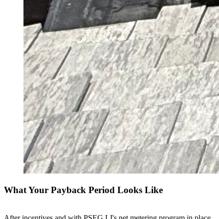
What Your Payback Period Looks Like
After incentives and with PSEG LI's net metering program in place,