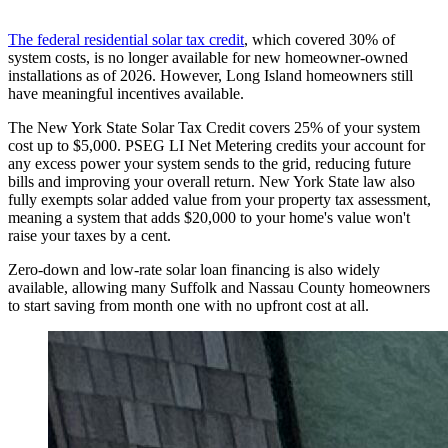
The federal residential solar tax credit
, which covered 30% of
system costs, is no longer available for new homeowner-owned
installations as of 2026. However, Long Island homeowners still
have meaningful incentives available.
The New York State Solar Tax Credit covers 25% of your system
cost up to $5,000. PSEG LI Net Metering credits your account for
any excess power your system sends to the grid, reducing future
bills and improving your overall return. New York State law also
fully exempts solar added value from your property tax assessment,
meaning a system that adds $20,000 to your home's value won't
raise your taxes by a cent.
Zero-down and low-rate solar loan financing is also widely
available, allowing many Suffolk and Nassau County homeowners
to start saving from month one with no upfront cost at all.