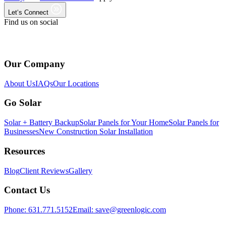
Let‘s Connect
Find us on social
Our Company
About Us
IAQs
Our Locations
Go Solar
Solar + Battery Backup
Solar Panels for Your Home
Solar Panels for
Businesses
New Construction Solar Installation
Resources
Blog
Client Reviews
Gallery
Contact Us
Phone:
631.771.5152
Email:
save@greenlogic.com