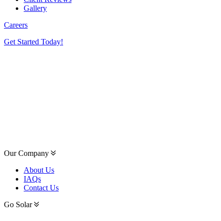
Gallery
Careers
Get Started Today!
Our Company
About Us
IAQs
Contact Us
Go Solar