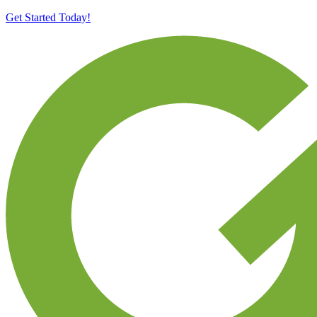
Get Started Today!