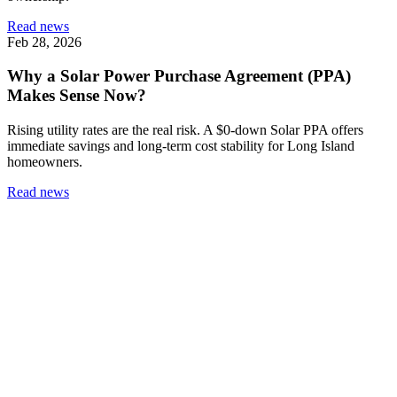
Read news
Feb 28, 2026
Why a Solar Power Purchase Agreement (PPA)
Makes Sense Now?
Rising utility rates are the real risk. A $0-down Solar PPA offers
immediate savings and long-term cost stability for Long Island
homeowners.
Read news