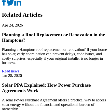
Related Articles
Apr 24, 2026
Planning a Roof Replacement or Renovation in the
Hamptons?
Planning a Hamptons roof replacement or renovation? If your home
has solar, early coordination can prevent delays, code issues, and
costly surprises, especially if your original installer is no longer in
business.
Read news
Jan 28, 2026
Solar PPA Explained: How Power Purchase
Agreements Work
A solar Power Purchase Agreement offers a practical way to access
solar energy without the financial and operational burden of
ownership.