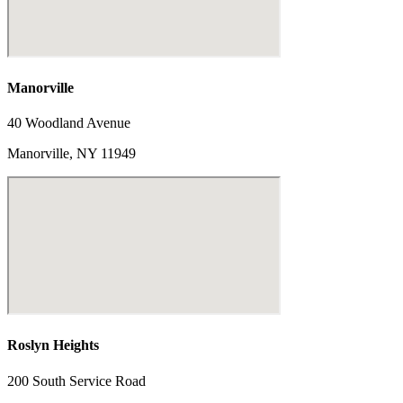
Manorville
40 Woodland Avenue
Manorville, NY 11949
Roslyn Heights
200 South Service Road