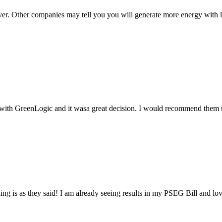
ver. Other companies may tell you you will generate more energy with l
t with GreenLogic and it wasa great decision. I would recommend them t
ng is as they said! I am already seeing results in my PSEG Bill and love 