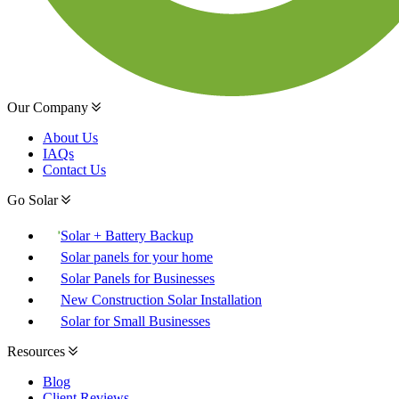
Our Company
About Us
IAQs
Contact Us
Go Solar
Solar + Battery Backup
Solar panels for your home
Solar Panels for Businesses
New Construction Solar Installation
Solar for Small Businesses
Resources
Blog
Client Reviews