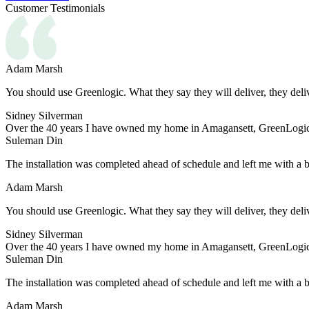
Customer Testimonials
Adam Marsh
You should use Greenlogic. What they say they will deliver, they deli
Sidney Silverman
Over the 40 years I have owned my home in Amagansett, GreenLogic h
Suleman Din
The installation was completed ahead of schedule and left me with a 
Adam Marsh
You should use Greenlogic. What they say they will deliver, they deli
Sidney Silverman
Over the 40 years I have owned my home in Amagansett, GreenLogic h
Suleman Din
The installation was completed ahead of schedule and left me with a 
Adam Marsh