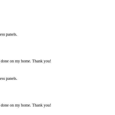
ess panels.
has done on my home. Thank you!
ess panels.
has done on my home. Thank you!