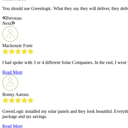
You should use Greenlogic. What they say they will deliver, they deli
Previous
Next
Mackenzie Forte
I had spoke with 3 or 4 different Solar Companies. In the end, I wen
Read More
Bonny Aarons
GreenLogic installed my solar panels and they look beautiful. Everythi
package and tax savings.
Read More