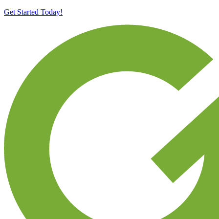
Get Started Today!