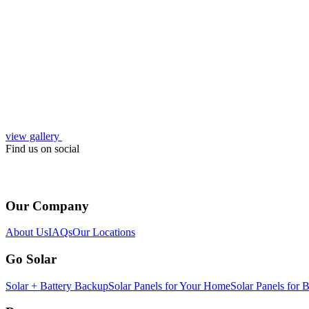
view gallery
Find us on social
Our Company
About Us
IAQs
Our Locations
Go Solar
Solar + Battery Backup
Solar Panels for Your Home
Solar Panels for 