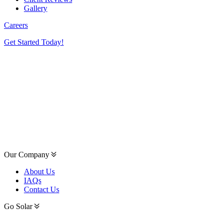
Gallery
Careers
Get Started Today!
Our Company
About Us
IAQs
Contact Us
Go Solar