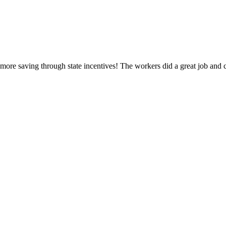
ore saving through state incentives! The workers did a great job and 