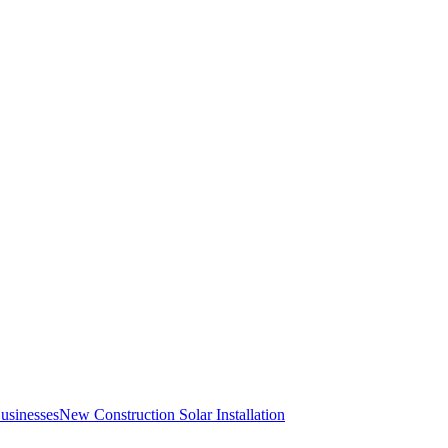
Businesses
New Construction Solar Installation