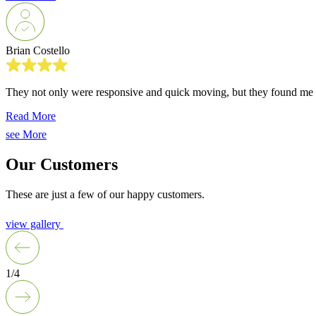
Brian Costello
They not only were responsive and quick moving, but they found me m
Read More
see More
Our Customers
These are just a few of our happy customers.
view gallery
1/4