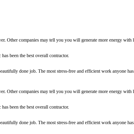
ver. Other companies may tell you you will generate more energy with l
as been the best overall contractor.
beautifully done job. The most stress-free and efficient work anyone 
ver. Other companies may tell you you will generate more energy with l
as been the best overall contractor.
beautifully done job. The most stress-free and efficient work anyone 