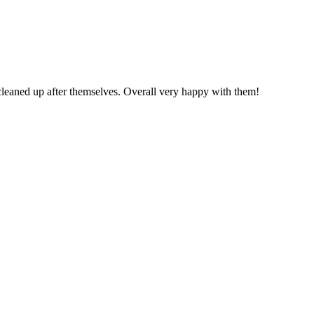
cleaned up after themselves. Overall very happy with them!