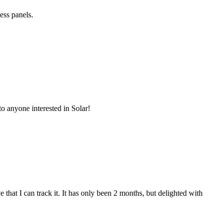
ess panels.
o anyone interested in Solar!
that I can track it. It has only been 2 months, but delighted with