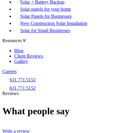
Solar + Battery Backup
Solar panels for your home
Solar Panels for Businesses
New Construction Solar Installation
Solar for Small Businesses
Resources
Blog
Client Reviews
Gallery
Careers
631.771.5152
631.771.5152
Reviews
What people say
Write a review