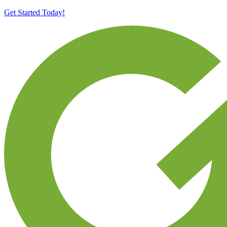
Get Started Today!