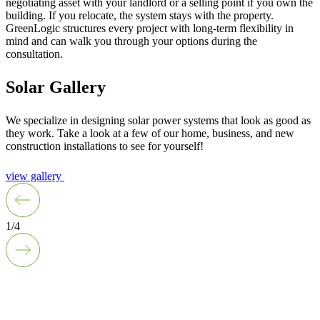
negotiating asset with your landlord or a selling point if you own the
building. If you relocate, the system stays with the property.
GreenLogic structures every project with long-term flexibility in
mind and can walk you through your options during the
consultation.
Solar Gallery
We specialize in designing solar power systems that look as good as
they work. Take a look at a few of our home, business, and new
construction installations to see for yourself!
view gallery
1/4