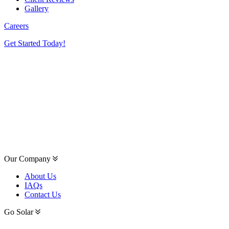
Gallery
Careers
Get Started Today!
Our Company
About Us
IAQs
Contact Us
Go Solar