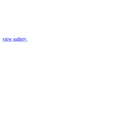
view gallery