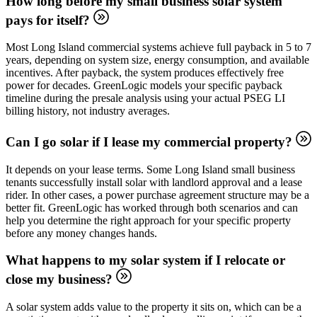
How long before my small business solar system
pays for itself?
Most Long Island commercial systems achieve full payback in 5 to 7
years, depending on system size, energy consumption, and available
incentives. After payback, the system produces effectively free
power for decades. GreenLogic models your specific payback
timeline during the presale analysis using your actual PSEG LI
billing history, not industry averages.
Can I go solar if I lease my commercial property?
It depends on your lease terms. Some Long Island small business
tenants successfully install solar with landlord approval and a lease
rider. In other cases, a power purchase agreement structure may be a
better fit. GreenLogic has worked through both scenarios and can
help you determine the right approach for your specific property
before any money changes hands.
What happens to my solar system if I relocate or
close my business?
A solar system adds value to the property it sits on, which can be a