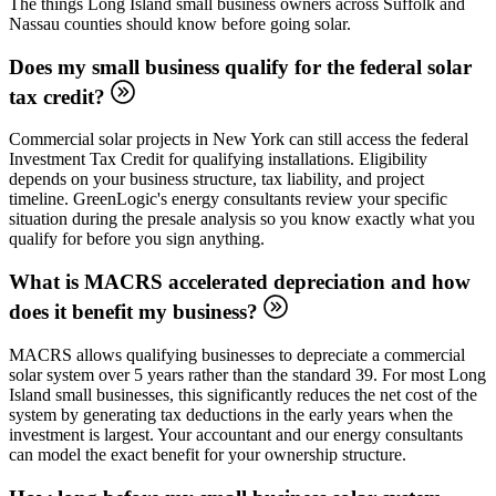
The things Long Island small business owners across Suffolk and
Nassau counties should know before going solar.
Does my small business qualify for the federal solar
tax credit?
Commercial solar projects in New York can still access the federal
Investment Tax Credit for qualifying installations. Eligibility
depends on your business structure, tax liability, and project
timeline. GreenLogic's energy consultants review your specific
situation during the presale analysis so you know exactly what you
qualify for before you sign anything.
What is MACRS accelerated depreciation and how
does it benefit my business?
MACRS allows qualifying businesses to depreciate a commercial
solar system over 5 years rather than the standard 39. For most Long
Island small businesses, this significantly reduces the net cost of the
system by generating tax deductions in the early years when the
investment is largest. Your accountant and our energy consultants
can model the exact benefit for your ownership structure.