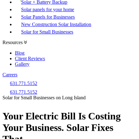
Solar + Battery Backup
Solar panels for your home
Solar Panels for Businesses
New Construction Solar Installation
Solar for Small Businesses
Resources
Blog
Client Reviews
Gallery
Careers
631.771.5152
631.771.5152
Solar for Small Businesses on Long Island
Your Electric Bill Is Costing
Your Business. Solar Fixes