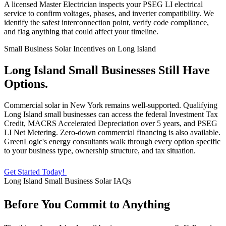
A licensed Master Electrician inspects your PSEG LI electrical
service to confirm voltages, phases, and inverter compatibility. We
identify the safest interconnection point, verify code compliance,
and flag anything that could affect your timeline.
Small Business Solar Incentives on Long Island
Long Island Small Businesses Still Have
Options.
Commercial solar in New York remains well-supported. Qualifying
Long Island small businesses can access the federal Investment Tax
Credit, MACRS Accelerated Depreciation over 5 years, and PSEG
LI Net Metering. Zero-down commercial financing is also available.
GreenLogic's energy consultants walk through every option specific
to your business type, ownership structure, and tax situation.
Get Started Today!
Long Island Small Business Solar IAQs
Before You Commit to Anything