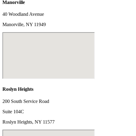
Manorville
40 Woodland Avenue
Manorville, NY 11949
Roslyn Heights
200 South Service Road
Suite 104C
Roslyn Heights, NY 11577