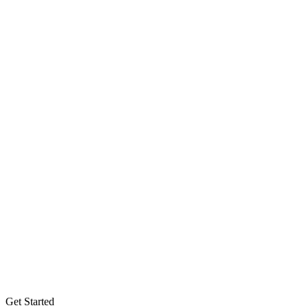
Get Started