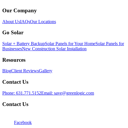
Our Company
About Us
IAQs
Our Locations
Go Solar
Solar + Battery Backup
Solar Panels for Your Home
Solar Panels for
Businesses
New Construction Solar Installation
Resources
Blog
Client Reviews
Gallery
Contact Us
Phone:
631.771.5152
Email:
save@greenlogic.com
Contact Us
Facebook