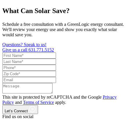
What Can Solar Save?
Schedule a free consultation with a GreenLogic energy consultant.
We'll review your energy use and show you exactly what solar
would save you.
Questions? Speak to us!
Give us a call
631.771.5152
This site is protected by reCAPTCHA and the Google
Privacy
Policy
and
Terms of Service
apply.
Let‘s Connect
Find us on social