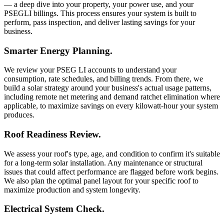
— a deep dive into your property, your power use, and your
PSEGLI billings. This process ensures your system is built to
perform, pass inspection, and deliver lasting savings for your
business.
Smarter Energy Planning.
We review your PSEG LI accounts to understand your
consumption, rate schedules, and billing trends. From there, we
build a solar strategy around your business's actual usage patterns,
including remote net metering and demand ratchet elimination where
applicable, to maximize savings on every kilowatt-hour your system
produces.
Roof Readiness Review.
We assess your roof's type, age, and condition to confirm it's suitable
for a long-term solar installation. Any maintenance or structural
issues that could affect performance are flagged before work begins.
We also plan the optimal panel layout for your specific roof to
maximize production and system longevity.
Electrical System Check.