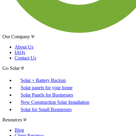
Our Company
About Us
IAQs
Contact Us
Go Solar
Solar + Battery Backup
Solar panels for your home
Solar Panels for Businesses
New Construction Solar Installation
Solar for Small Businesses
Resources
Blog
Client Reviews