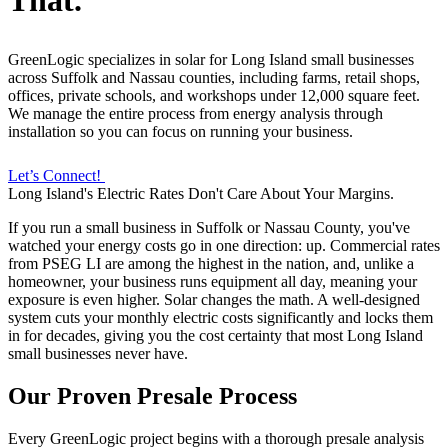
That.
GreenLogic specializes in solar for Long Island small businesses
across Suffolk and Nassau counties, including farms, retail shops,
offices, private schools, and workshops under 12,000 square feet.
We manage the entire process from energy analysis through
installation so you can focus on running your business.
Let’s Connect!
Long Island's Electric Rates Don't Care About Your Margins.
If you run a small business in Suffolk or Nassau County, you've
watched your energy costs go in one direction: up. Commercial rates
from PSEG LI are among the highest in the nation, and, unlike a
homeowner, your business runs equipment all day, meaning your
exposure is even higher. Solar changes the math. A well-designed
system cuts your monthly electric costs significantly and locks them
in for decades, giving you the cost certainty that most Long Island
small businesses never have.
Our Proven Presale Process
Every GreenLogic project begins with a thorough presale analysis