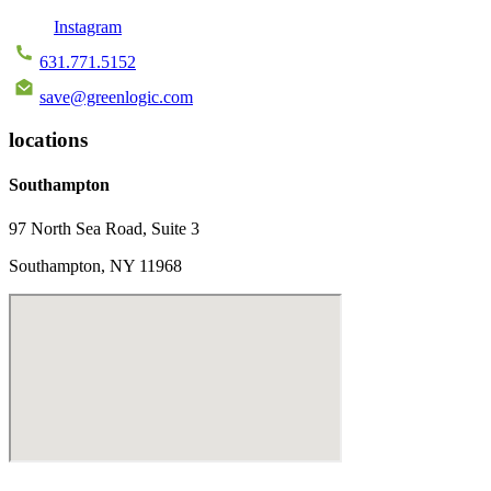
Instagram
631.771.5152
save@greenlogic.com
locations
Southampton
97 North Sea Road, Suite 3
Southampton, NY 11968