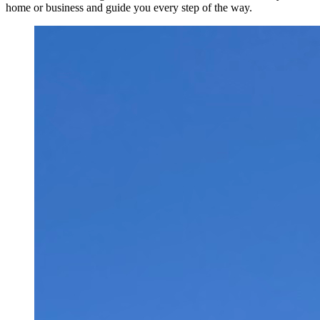
home or business and guide you every step of the way.