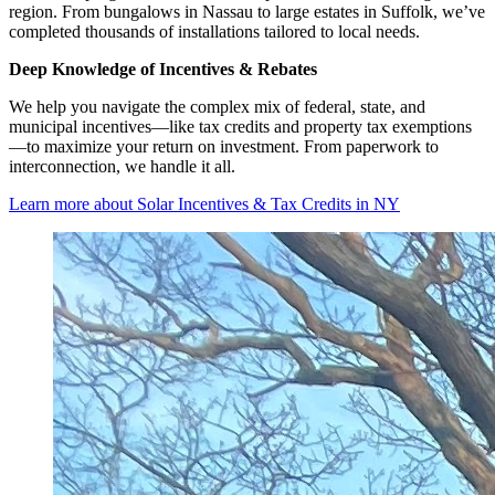
region. From bungalows in Nassau to large estates in Suffolk, we’ve
completed thousands of installations tailored to local needs.
Deep Knowledge of Incentives & Rebates
We help you navigate the complex mix of federal, state, and
municipal incentives—like tax credits and property tax exemptions
—to maximize your return on investment. From paperwork to
interconnection, we handle it all.
Learn more about Solar Incentives & Tax Credits in NY