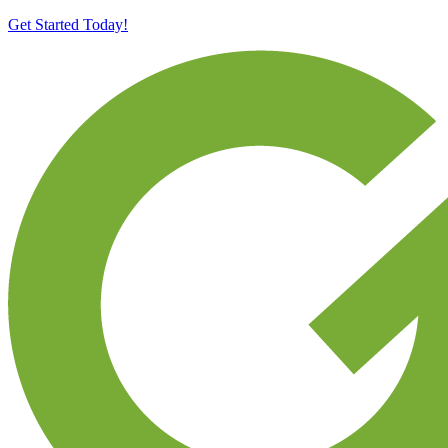
Get Started Today!