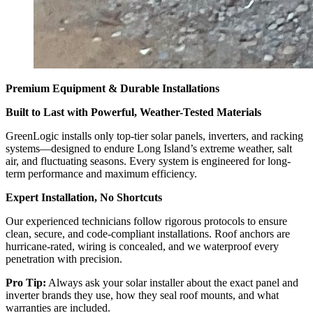
Premium Equipment & Durable Installations
Built to Last with Powerful, Weather-Tested Materials
GreenLogic installs only top-tier solar panels, inverters, and racking
systems—designed to endure Long Island’s extreme weather, salt
air, and fluctuating seasons. Every system is engineered for long-
term performance and maximum efficiency.
Expert Installation, No Shortcuts
Our experienced technicians follow rigorous protocols to ensure
clean, secure, and code-compliant installations. Roof anchors are
hurricane-rated, wiring is concealed, and we waterproof every
penetration with precision.
Pro Tip:
Always ask your solar installer about the exact panel and
inverter brands they use, how they seal roof mounts, and what
warranties are included.