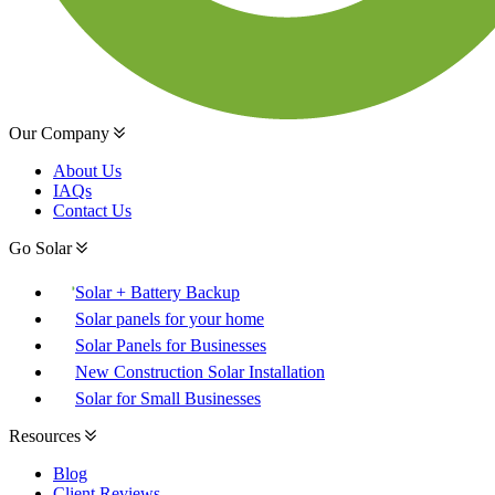
Our Company
About Us
IAQs
Contact Us
Go Solar
Solar + Battery Backup
Solar panels for your home
Solar Panels for Businesses
New Construction Solar Installation
Solar for Small Businesses
Resources
Blog
Client Reviews