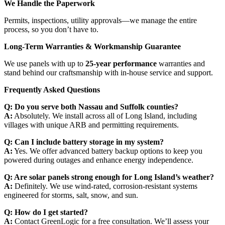
We Handle the Paperwork
Permits, inspections, utility approvals—we manage the entire
process, so you don’t have to.
Long-Term Warranties & Workmanship Guarantee
We use panels with up to
25-year performance
warranties and
stand behind our craftsmanship with in-house service and support.
Frequently Asked Questions
Q: Do you serve both Nassau and Suffolk counties?
A:
Absolutely. We install across all of Long Island, including
villages with unique ARB and permitting requirements.
Q: Can I include battery storage in my system?
A:
Yes. We offer advanced battery backup options to keep you
powered during outages and enhance energy independence.
Q: Are solar panels strong enough for Long Island’s weather?
A:
Definitely. We use wind-rated, corrosion-resistant systems
engineered for storms, salt, snow, and sun.
Q: How do I get started?
A:
Contact GreenLogic for a free consultation. We’ll assess your