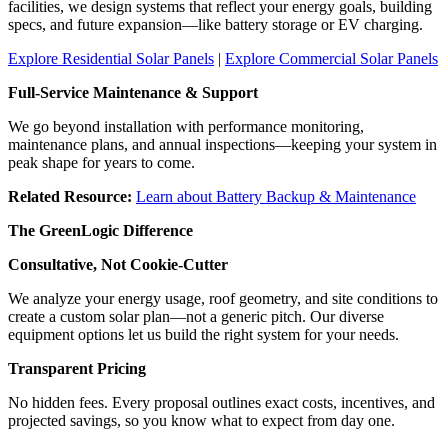
facilities, we design systems that reflect your energy goals, building
specs, and future expansion—like battery storage or EV charging.
Explore Residential Solar Panels
|
Explore Commercial Solar Panels
Full-Service Maintenance & Support
We go beyond installation with performance monitoring,
maintenance plans, and annual inspections—keeping your system in
peak shape for years to come.
Related Resource:
Learn about Battery Backup & Maintenance
The GreenLogic Difference
Consultative, Not Cookie-Cutter
We analyze your energy usage, roof geometry, and site conditions to
create a custom solar plan—not a generic pitch. Our diverse
equipment options let us build the right system for your needs.
Transparent Pricing
No hidden fees. Every proposal outlines exact costs, incentives, and
projected savings, so you know what to expect from day one.