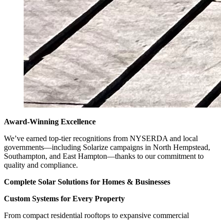
Award-Winning Excellence
We’ve earned top-tier recognitions from NYSERDA and local
governments—including Solarize campaigns in North Hempstead,
Southampton, and East Hampton—thanks to our commitment to
quality and compliance.
Complete Solar Solutions for Homes & Businesses
Custom Systems for Every Property
From compact residential rooftops to expansive commercial