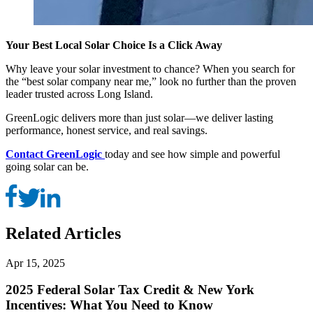
Your Best Local Solar Choice Is a Click Away
Why leave your solar investment to chance? When you search for
the “best solar company near me,” look no further than the proven
leader trusted across Long Island.
GreenLogic delivers more than just solar—we deliver lasting
performance, honest service, and real savings.
Contact GreenLogic
today and see how simple and powerful
going solar can be.
Related Articles
Apr 15, 2025
2025 Federal Solar Tax Credit & New York
Incentives: What You Need to Know