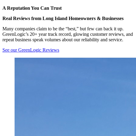
A Reputation You Can Trust
Real Reviews from Long Island Homeowners & Businesses
Many companies claim to be the “best,” but few can back it up.
GreenLogic’s 20+ year track record, glowing customer reviews, and
repeat business speak volumes about our reliability and service.
See our GreenLogic Reviews