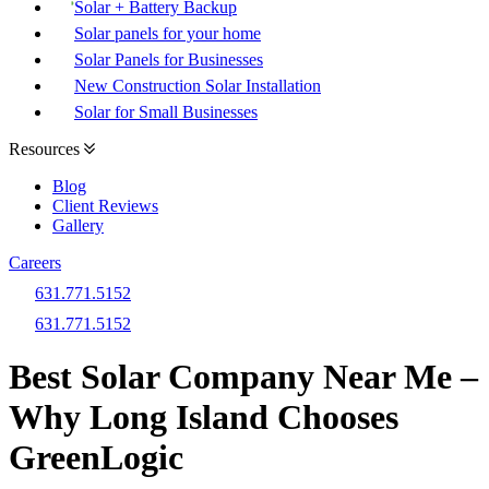
Solar + Battery Backup
Solar panels for your home
Solar Panels for Businesses
New Construction Solar Installation
Solar for Small Businesses
Resources
Blog
Client Reviews
Gallery
Careers
631.771.5152
631.771.5152
Best Solar Company Near Me –
Why Long Island Chooses
GreenLogic