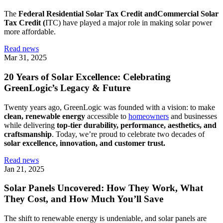
The
Federal Residential Solar Tax Credit andCommercial Solar
Tax Credit (
ITC) have played a major role in making solar power
more affordable.
Read news
Mar 31, 2025
20 Years of Solar Excellence: Celebrating
GreenLogic’s Legacy & Future
Twenty years ago, GreenLogic was founded with a vision: to make
clean, renewable energy
accessible to
homeowners
and businesses
while delivering
top-tier durability, performance, aesthetics, and
craftsmanship
. Today, we’re proud to celebrate two decades of
solar excellence, innovation, and customer trust.
Read news
Jan 21, 2025
Solar Panels Uncovered: How They Work, What
They Cost, and How Much You’ll Save
The shift to renewable energy is undeniable, and solar panels are