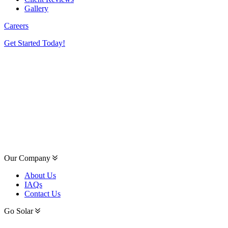
Gallery
Careers
Get Started Today!
Our Company
About Us
IAQs
Contact Us
Go Solar