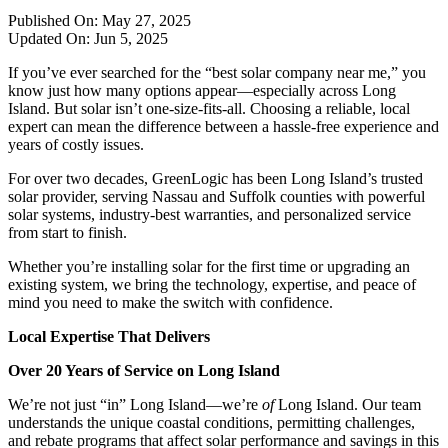
Published On:
May 27, 2025
Updated On:
Jun 5, 2025
If you’ve ever searched for the “best solar company near me,” you
know just how many options appear—especially across Long
Island. But solar isn’t one-size-fits-all. Choosing a reliable, local
expert can mean the difference between a hassle-free experience and
years of costly issues.
For over two decades, GreenLogic has been Long Island’s trusted
solar provider, serving Nassau and Suffolk counties with powerful
solar systems, industry-best warranties, and personalized service
from start to finish.
Whether you’re installing solar for the first time or upgrading an
existing system, we bring the technology, expertise, and peace of
mind you need to make the switch with confidence.
Local Expertise That Delivers
Over 20 Years of Service on Long Island
We’re not just “in” Long Island—we’re
of
Long Island. Our team
understands the unique coastal conditions, permitting challenges,
and rebate programs that affect solar performance and savings in this