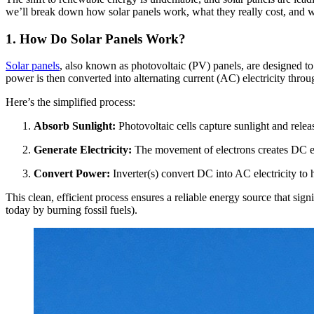
we’ll break down how solar panels work, what they really cost, and 
1. How Do Solar Panels Work?
Solar panels
, also known as photovoltaic (PV) panels, are designed to t
power is then converted into alternating current (AC) electricity throu
Here’s the simplified process:
Absorb Sunlight:
Photovoltaic cells capture sunlight and relea
Generate Electricity:
The movement of electrons creates DC ele
Convert Power:
Inverter(s) convert DC into AC electricity to
This clean, efficient process ensures a reliable energy source that sign
today by burning fossil fuels).