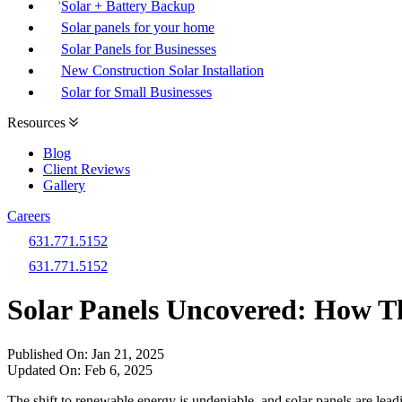
Solar + Battery Backup
Solar panels for your home
Solar Panels for Businesses
New Construction Solar Installation
Solar for Small Businesses
Resources
Blog
Client Reviews
Gallery
Careers
631.771.5152
631.771.5152
Solar Panels Uncovered: How T
Published On:
Jan 21, 2025
Updated On:
Feb 6, 2025
The shift to renewable energy is undeniable, and solar panels are lead