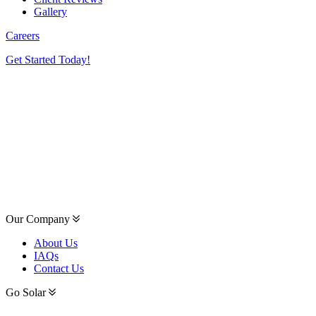
Gallery
Careers
Get Started Today!
Our Company
About Us
IAQs
Contact Us
Go Solar