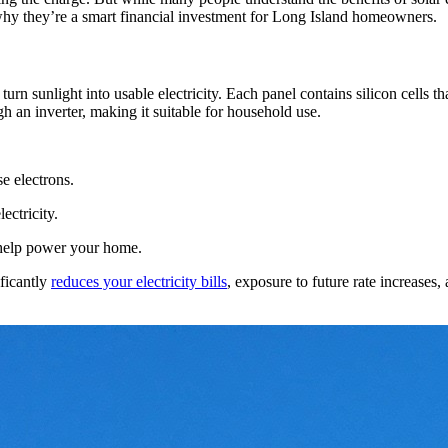
why they’re a smart financial investment for Long Island homeowners.
urn sunlight into usable electricity. Each panel contains silicon cells t
gh an inverter, making it suitable for household use.
se electrons.
ctricity.
 help power your home.
ificantly
reduces your electricity bills
, exposure to future rate increases