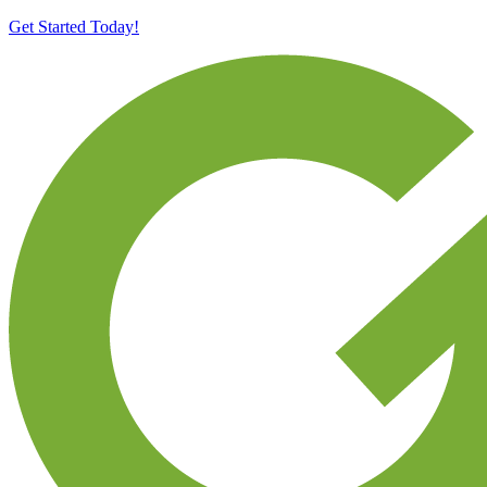
Get Started Today!