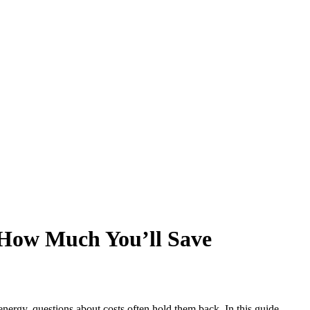
 How Much You’ll Save
energy, questions about costs often hold them back. In this guide,