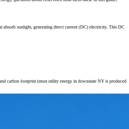
hat absorb sunlight, generating direct current (DC) electricity. This DC
, and carbon footprint (most utility energy in downstate NY is produced