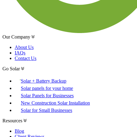
Our Company
About Us
IAQs
Contact Us
Go Solar
Solar + Battery Backup
Solar panels for your home
Solar Panels for Businesses
New Construction Solar Installation
Solar for Small Businesses
Resources
Blog
Client Reviews