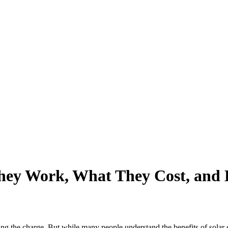
hey Work, What They Cost, and
ing the charge. But while many people understand the benefits of solar 