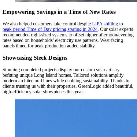
Empowering Savings in a Time of New Rates
We also helped customers take control despite
LIPA shifting to
peak-period Time-of-Day pricing starting in 2024
. Our solar experts
recommended right-sized systems to offset higher afternoon/evening
rates based on households’ electricity use patterns. West-facing
panels timed for peak production added stability.
Showcasing Sleek Designs
Stunning completed projects display our custom solar artistry
befitting unique Long Island homes. Tailored solutions amplify
modern architectural lines while enabling sustainability. Thanks to
clients trusting us with their properties, GreenLogic added beautiful,
high-efficiency solar showpieces this year.