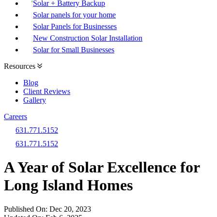
Solar + Battery Backup
Solar panels for your home
Solar Panels for Businesses
New Construction Solar Installation
Solar for Small Businesses
Resources
Blog
Client Reviews
Gallery
Careers
631.771.5152
631.771.5152
A Year of Solar Excellence for
Long Island Homes
Published On:
Dec 20, 2023