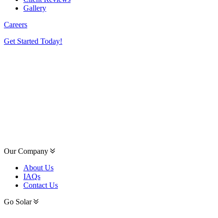
Gallery
Careers
Get Started Today!
Our Company
About Us
IAQs
Contact Us
Go Solar