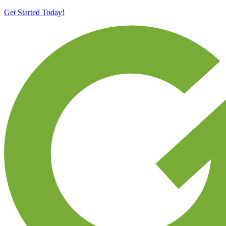
Get Started Today!