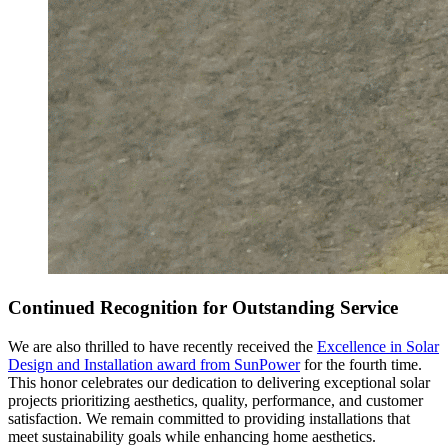
Continued Recognition for Outstanding Service
We are also thrilled to have recently received the
Excellence in Solar
Design and Installation award from SunPower
for the fourth time.
This honor celebrates our dedication to delivering exceptional solar
projects prioritizing aesthetics, quality, performance, and customer
satisfaction. We remain committed to providing installations that
meet sustainability goals while enhancing home aesthetics.