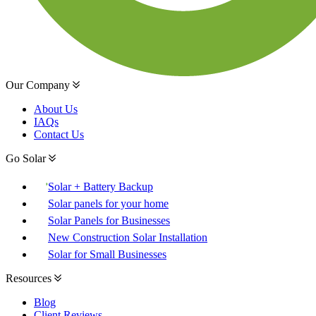
Our Company
About Us
IAQs
Contact Us
Go Solar
Solar + Battery Backup
Solar panels for your home
Solar Panels for Businesses
New Construction Solar Installation
Solar for Small Businesses
Resources
Blog
Client Reviews