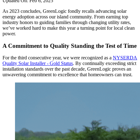
Updated On:
Feb 6, 2025
As 2023 concludes, GreenLogic fondly recalls advancing solar
energy adoption across our island community. From earning top
industry honors to guiding families through changing utility rates,
we’ve worked hard to make this year a turning point for local clean
power.
A Commitment to Quality Standing the Test of Time
For the third consecutive year, we were recognized as a
NYSERDA
Quality Solar Installer - Gold Status
. By continually exceeding strict
installation standards over the past decade, GreenLogic proves an
unwavering commitment to excellence that homeowners can trust.