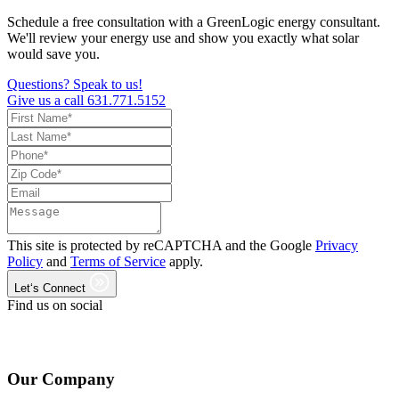
Schedule a free consultation with a GreenLogic energy consultant.
We'll review your energy use and show you exactly what solar
would save you.
Questions? Speak to us!
Give us a call
631.771.5152
This site is protected by reCAPTCHA and the Google
Privacy
Policy
and
Terms of Service
apply.
Let‘s Connect
Find us on social
Our Company