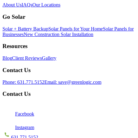
About Us
IAQs
Our Locations
Go Solar
Solar + Battery Backup
Solar Panels for Your Home
Solar Panels for
Businesses
New Construction Solar Installation
Resources
Blog
Client Reviews
Gallery
Contact Us
Phone:
631.771.5152
Email:
save@greenlogic.com
Contact Us
Facebook
Instagram
631.771.5152