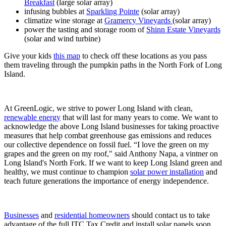
Breakfast
(large solar array)
infusing bubbles at
Sparkling Pointe
(solar array)
climatize wine storage at
Gramercy Vineyards
(solar array)
power the tasting and storage room of
Shinn Estate Vineyards
(solar and wind turbine)
Give your kids
this map
to check off these locations as you pass
them traveling through the pumpkin paths in the North Fork of Long
Island.
At GreenLogic, we strive to power Long Island with clean,
renewable energy
that will last for many years to come. We want to
acknowledge the above Long Island businesses for taking proactive
measures that help combat greenhouse gas emissions and reduces
our collective dependence on fossil fuel. “I love the green on my
grapes and the green on my roof," said Anthony Napa, a vintner on
Long Island's North Fork. If we want to keep Long Island green and
healthy, we must continue to champion
solar power installation
and
teach future generations the importance of energy independence.
Businesses
and
residential homeowners
should contact us to take
advantage of the full ITC Tax Credit and install solar panels soon