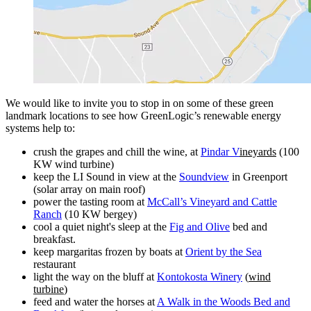
We would like to invite you to stop in on some of these green
landmark locations to see how GreenLogic’s renewable energy
systems help to:
crush the grapes and chill the wine, at
Pindar V
ineyards
(100
KW wind turbine)
keep the LI Sound in view at the
Soundview
in Greenport
(solar array on main roof)
power the tasting room at
McCall’s Vineyard and Cattle
Ranch
(10 KW bergey)
cool a quiet night's sleep at the
Fig and Olive
bed and
breakfast.
keep margaritas frozen by boats at
Orient by the Sea
restaurant
light the way on the bluff at
Kontokosta Winery
(
wind
turbine
)
feed and water the horses at
A Walk in the Woods Bed and