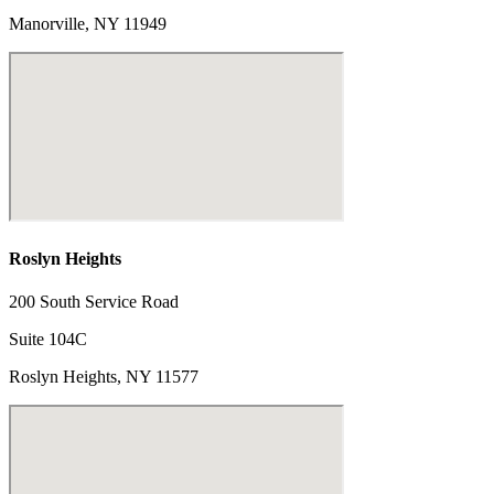
Manorville, NY 11949
Roslyn Heights
200 South Service Road
Suite 104C
Roslyn Heights, NY 11577