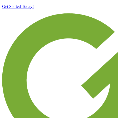
Get Started Today!