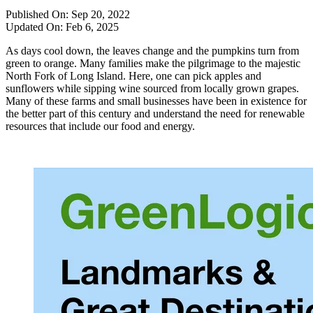
Published On:
Sep 20, 2022
Updated On:
Feb 6, 2025
As days cool down, the leaves change and the pumpkins turn from
green to orange. Many families make the pilgrimage to the majestic
North Fork of Long Island. Here, one can pick apples and
sunflowers while sipping wine sourced from locally grown grapes.
Many of these farms and small businesses have been in existence for
the better part of this century and understand the need for renewable
resources that include our food and energy.