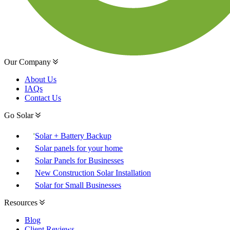
Our Company
About Us
IAQs
Contact Us
Go Solar
Solar + Battery Backup
Solar panels for your home
Solar Panels for Businesses
New Construction Solar Installation
Solar for Small Businesses
Resources
Blog
Client Reviews