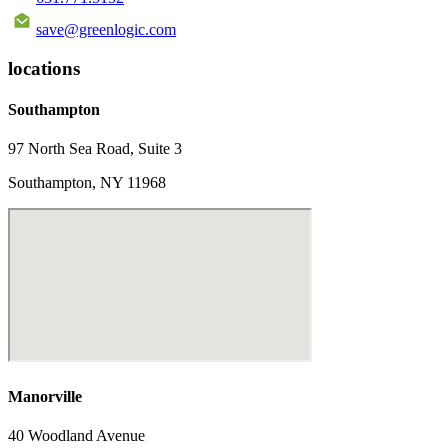
save@greenlogic.com
locations
Southampton
97 North Sea Road, Suite 3
Southampton, NY 11968
Manorville
40 Woodland Avenue