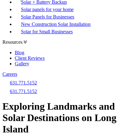
Solar + Battery Backup
Solar panels for your home
Solar Panels for Businesses
New Construction Solar Installation
Solar for Small Businesses
Resources
Blog
Client Reviews
Gallery
Careers
631.771.5152
631.771.5152
Exploring Landmarks and
Solar Destinations on Long
Island