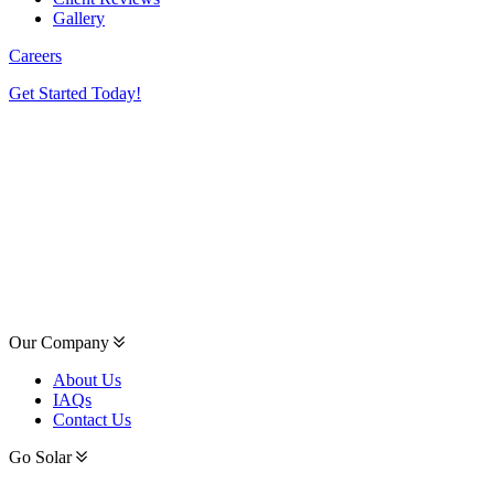
Gallery
Careers
Get Started Today!
Our Company
About Us
IAQs
Contact Us
Go Solar