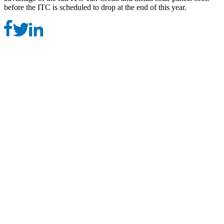
before the ITC is scheduled to drop at the end of this year.