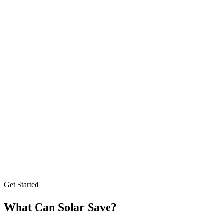
Get Started
What Can Solar Save?